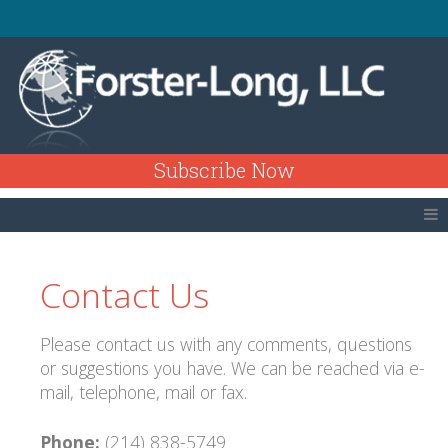
Subscribe Now
Contact Us
Please contact us with any comments, questions
or suggestions you have. We can be reached via e-
mail, telephone, mail or fax.
Phone:
(214) 838-5749