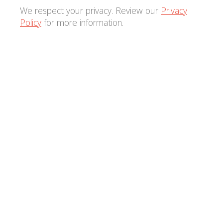
We respect your privacy. Review our
Privacy
Policy
for more information.