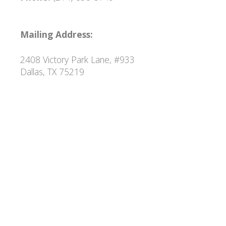
Mailing Address:
2408 Victory Park Lane, #933
Dallas, TX 75219